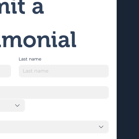
it a 
imonial
Last name