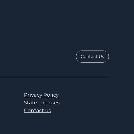
Contact Us
Privacy Policy
State Licenses
Contact us