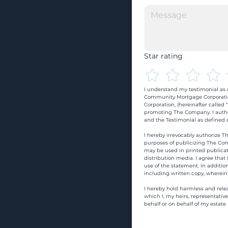
Star rating
I understand my testimonial as o
Community Mortgage Corporatio
Corporation, (hereinafter calle
promoting The Company. I autho
and the Testimonial as defined o
I hereby irrevocably authorize Th
purposes of publicizing The Com
may be used in printed publicati
distribution media. I agree that
use of the statement. In addition
including written copy, wherein
I hereby hold harmless and rele
which I, my heirs, representativ
behalf or on behalf of my estate