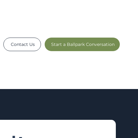
Contact Us
Start a Ballpark Conversation