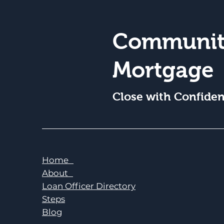
Communit
Mortgage
Close with Confide
Home
About
Loan Officer Directory
Steps
Blog