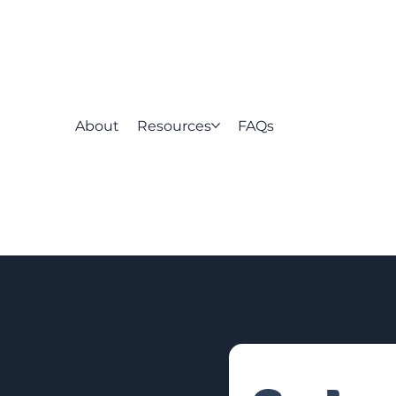
About
Resources
FAQs