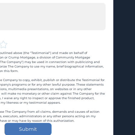
utlined above (the "Testimonial") and made on behalf of 
n or Crump Mortgage, a division of Community Mortgage 
d "The Company") may be used in connection with publicizing and 
rize The Company to use my name, brief biographical information, 
n this form.
e Company to copy, exhibit, publish or distribute the Testimonial for 
pany's programs or for any other lawful purpose. These statements 
ons, multimedia presentations, on websites or in any other 
 I will make no monetary or other claim against The Company for the 
, I waive any right to inspect or approve the finished product, 
 my likeness or my testimonial appears.
ase The Company from all claims, demands and causes of action 
es, executors, administrators or any other persons acting on my 
 have or may have by reason of this authorization.
Submit