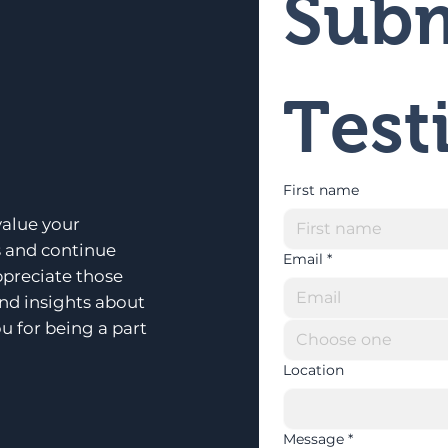
Subm
Test
First name
alue your
s and continue
Email
*
ppreciate those
and insights about
u for being a part
Choose one
Location
Message
*