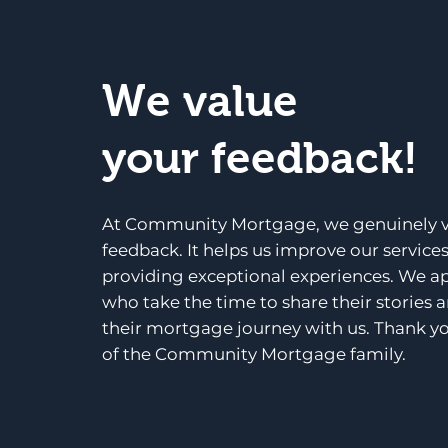
We value
your feedback!
At Community Mortgage, we genuinely v
feedback. It helps us improve our service
providing exceptional experiences. We a
who take the time to share their stories 
their mortgage journey with us. Thank yo
of the Community Mortgage family.