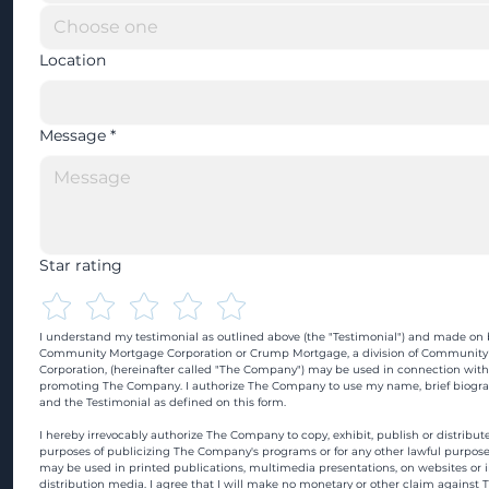
Location
Message
*
Star rating
I understand my testimonial as outlined above (the "Testimonial") and made on b
Community Mortgage Corporation or Crump Mortgage, a division of Community
Corporation, (hereinafter called "The Company") may be used in connection with
promoting The Company. I authorize The Company to use my name, brief biograp
and the Testimonial as defined on this form.
I hereby irrevocably authorize The Company to copy, exhibit, publish or distribute
purposes of publicizing The Company's programs or for any other lawful purpose
may be used in printed publications, multimedia presentations, on websites or in
distribution media. I agree that I will make no monetary or other claim against 