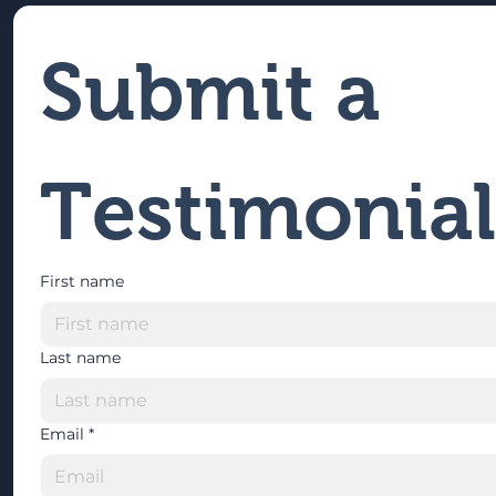
Submit a 
Testimonial
First name
Last name
Email
*