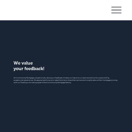
Community
Mortgage
We value
your feedback!
At Community Mortgage, we genuinely value your feedback. It helps us improve our services and continue providing
exceptional experiences. We appreciate those who take the time to share their stories and insights about their mortgage journey
with us. Thank you for being a part of the Community Mortgage family.