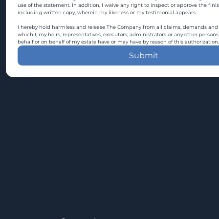
use of the statement. In addition, I waive any right to inspect or approve the fini
including written copy, wherein my likeness or my testimonial appears.
I hereby hold harmless and release The Company from all claims, demands and c
which I, my heirs, representatives, executors, administrators or any other persons
behalf or on behalf of my estate have or may have by reason of this authorization.
Submit