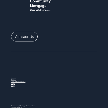
Community
Mortgage
Close with Confidence
Contact Us
Home
About
Loan Officer Directory
Steps
Blog
Community Mortgage Corporation
NMLS ID # 77047