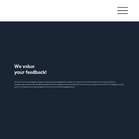
Community
Mortgage
We value
your feedback!
At Community Mortgage, we genuinely value your feedback. It helps us improve our services and continue providing
exceptional experiences. We appreciate those who take the time to share their stories and insights about their mortgage journey
with us. Thank you for being a part of the Community Mortgage family.