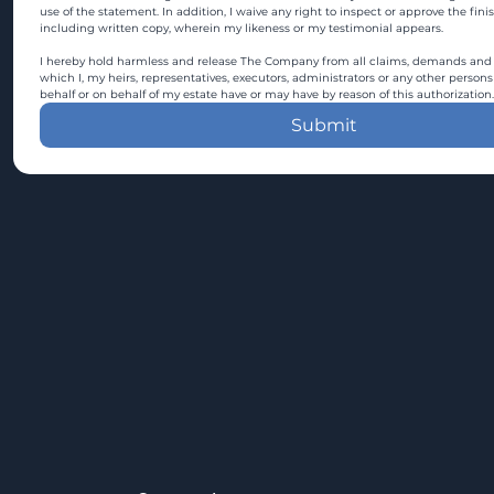
use of the statement. In addition, I waive any right to inspect or approve the fini
including written copy, wherein my likeness or my testimonial appears.
I hereby hold harmless and release The Company from all claims, demands and c
which I, my heirs, representatives, executors, administrators or any other persons
behalf or on behalf of my estate have or may have by reason of this authorization.
Submit