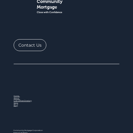
Community
Mortgage
Close with Confidence
Contact Us
Home
About
Loan Officer Directory
Steps
Blog
Community Mortgage Corporation
NMLS ID # 77047