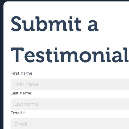
Submit a 
Testimonial
First name
Last name
Email
*