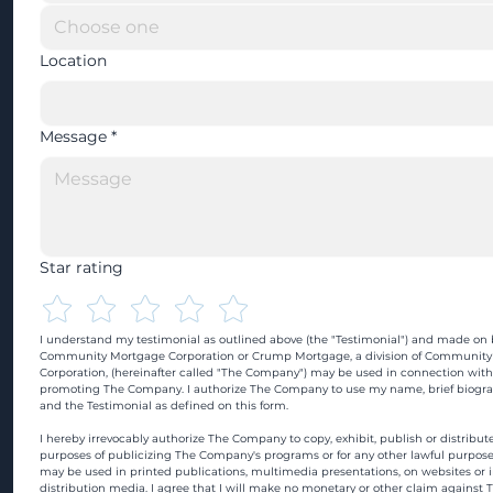
Location
Message
*
Star rating
I understand my testimonial as outlined above (the "Testimonial") and made on b
Community Mortgage Corporation or Crump Mortgage, a division of Community
Corporation, (hereinafter called "The Company") may be used in connection with
promoting The Company. I authorize The Company to use my name, brief biograp
and the Testimonial as defined on this form.
I hereby irrevocably authorize The Company to copy, exhibit, publish or distribute
purposes of publicizing The Company's programs or for any other lawful purpose
may be used in printed publications, multimedia presentations, on websites or in
distribution media. I agree that I will make no monetary or other claim against 