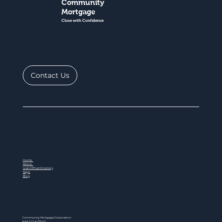
Community
Mortgage
Close with Confidence
Contact Us
Home
About
Loan Officer Directory
Steps
Blog
Community Mortgage Corporation
NMLS ID # 77047