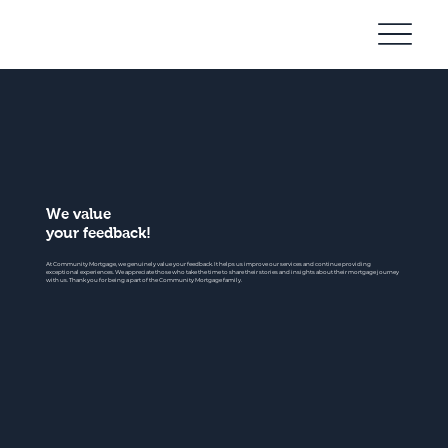
Community
Mortgage
We value
your feedback!
At Community Mortgage, we genuinely value your feedback. It helps us improve our services and continue providing
exceptional experiences. We appreciate those who take the time to share their stories and insights about their mortgage journey
with us. Thank you for being a part of the Community Mortgage family.