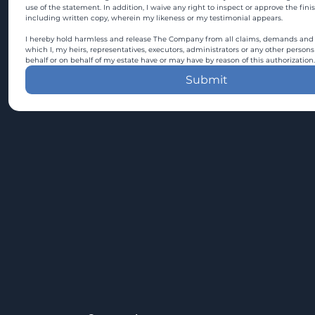
use of the statement. In addition, I waive any right to inspect or approve the fini
including written copy, wherein my likeness or my testimonial appears.
I hereby hold harmless and release The Company from all claims, demands and c
which I, my heirs, representatives, executors, administrators or any other persons
behalf or on behalf of my estate have or may have by reason of this authorization.
Submit