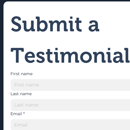
Submit a 
Testimonial
First name
Last name
Email
*