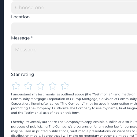
Location
Message
*
Star rating
I understand my testimonial as outlined above (the "Testimonial") and made on b
Community Mortgage Corporation or Crump Mortgage, a division of Community
Corporation, (hereinafter called "The Company") may be used in connection with
promoting The Company. I authorize The Company to use my name, brief biograp
and the Testimonial as defined on this form.
I hereby irrevocably authorize The Company to copy, exhibit, publish or distribute
purposes of publicizing The Company's programs or for any other lawful purpose
may be used in printed publications, multimedia presentations, on websites or in
distribution media. I agree that I will make no monetary or other claim against 