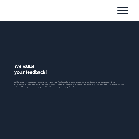
Community
Mortgage
We value
your feedback!
At Community Mortgage, we genuinely value your feedback. It helps us improve our services and continue providing
exceptional experiences. We appreciate those who take the time to share their stories and insights about their mortgage journey
with us. Thank you for being a part of the Community Mortgage family.