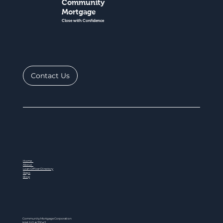
Community
Mortgage
Close with Confidence
Contact Us
Home
About
Loan Officer Directory
Steps
Blog
Community Mortgage Corporation
NMLS ID # 77047