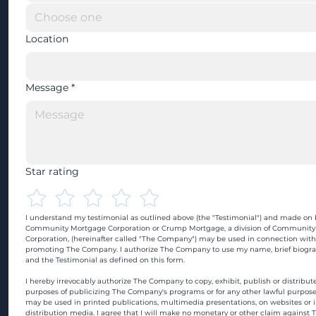
Location
Message
*
Star rating
I understand my testimonial as outlined above (the "Testimonial") and made on b
Community Mortgage Corporation or Crump Mortgage, a division of Community
Corporation, (hereinafter called "The Company") may be used in connection with
promoting The Company. I authorize The Company to use my name, brief biograp
and the Testimonial as defined on this form.
I hereby irrevocably authorize The Company to copy, exhibit, publish or distribute
purposes of publicizing The Company's programs or for any other lawful purpose
may be used in printed publications, multimedia presentations, on websites or in
distribution media. I agree that I will make no monetary or other claim against 