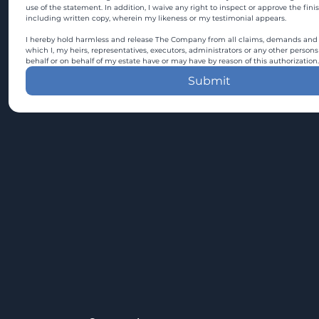
use of the statement. In addition, I waive any right to inspect or approve the fini
including written copy, wherein my likeness or my testimonial appears.
I hereby hold harmless and release The Company from all claims, demands and c
which I, my heirs, representatives, executors, administrators or any other persons
behalf or on behalf of my estate have or may have by reason of this authorization.
Submit