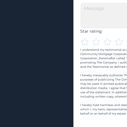
Star rating
I understand my testimonial as o
Community Mortgage Corporatio
Corporation, (hereinafter calle
promoting The Company. I autho
and the Testimonial as defined o
I hereby irrevocably authorize Th
purposes of publicizing The Com
may be used in printed publicati
distribution media. I agree that
use of the statement. In addition
including written copy, wherein
I hereby hold harmless and rele
which I, my heirs, representativ
behalf or on behalf of my estate