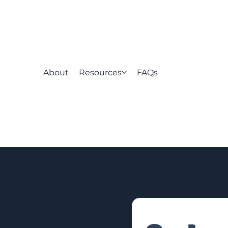
About
Resources
FAQs