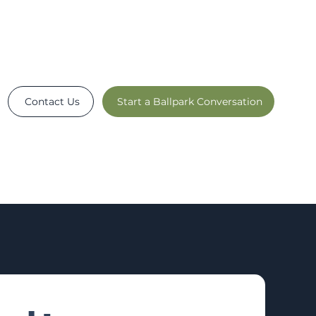
Contact Us
Start a Ballpark Conversation