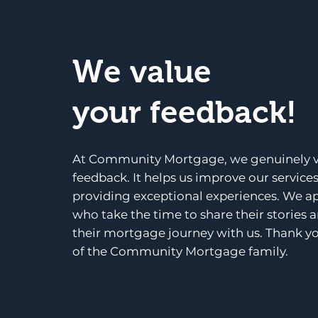
We value
your feedback!
At Community Mortgage, we genuinely v
feedback. It helps us improve our service
providing exceptional experiences. We a
who take the time to share their stories 
their mortgage journey with us. Thank yo
of the Community Mortgage family.