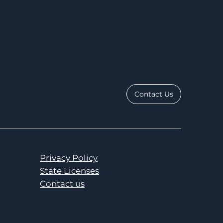
Contact Us
Privacy Policy
State Licenses
Contact us