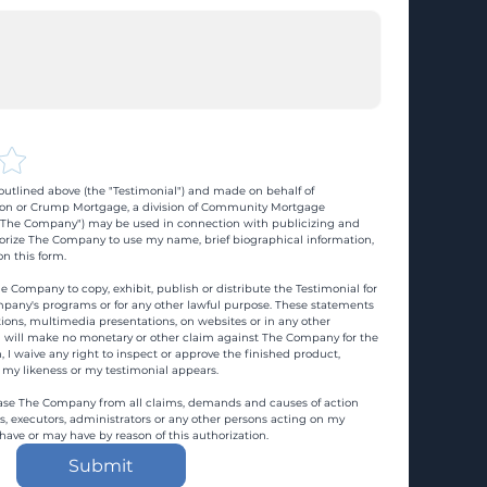
utlined above (the "Testimonial") and made on behalf of 
n or Crump Mortgage, a division of Community Mortgage 
d "The Company") may be used in connection with publicizing and 
rize The Company to use my name, brief biographical information, 
n this form.
e Company to copy, exhibit, publish or distribute the Testimonial for 
pany's programs or for any other lawful purpose. These statements 
ons, multimedia presentations, on websites or in any other 
 I will make no monetary or other claim against The Company for the 
, I waive any right to inspect or approve the finished product, 
 my likeness or my testimonial appears.
ase The Company from all claims, demands and causes of action 
es, executors, administrators or any other persons acting on my 
 have or may have by reason of this authorization.
Submit