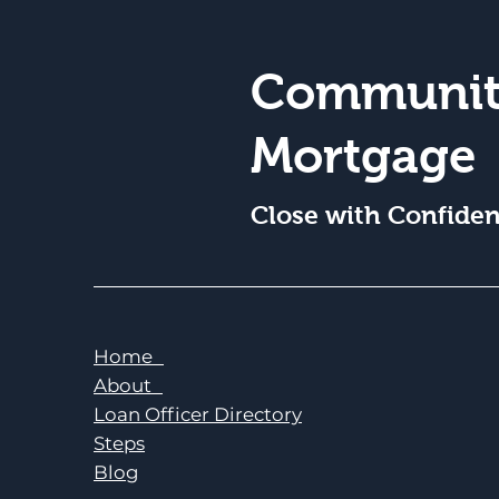
Communit
Mortgage
Close with Confide
Home
About
Loan Officer Directory
Steps
Blog