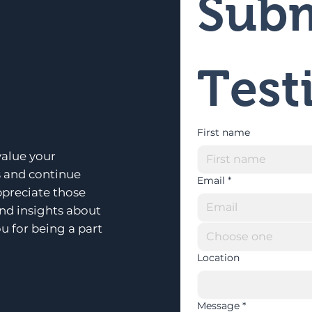
Subm
Test
First name
alue your
s and continue
Email
*
ppreciate those
and insights about
u for being a part
Choose one
Location
Message
*