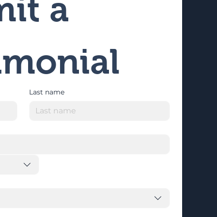
it a 
imonial
Last name