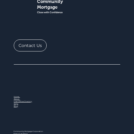
Community
Mortgage
Close with Confidence
Contact Us
Home
About
Loan Officer Directory
Steps
Blog
Community Mortgage Corporation
NMLS ID # 77047