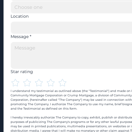
Location
Message
*
Star rating
I understand my testimonial as outlined above (the "Testimonial") and made on b
Community Mortgage Corporation or Crump Mortgage, a division of Community
Corporation, (hereinafter called "The Company") may be used in connection with
promoting The Company. I authorize The Company to use my name, brief biograp
and the Testimonial as defined on this form.
I hereby irrevocably authorize The Company to copy, exhibit, publish or distribute
purposes of publicizing The Company's programs or for any other lawful purpose
may be used in printed publications, multimedia presentations, on websites or in
distribution media. I agree that I will make no monetary or other claim against 