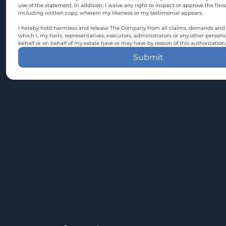
use of the statement. In addition, I waive any right to inspect or approve the fini
including written copy, wherein my likeness or my testimonial appears.
I hereby hold harmless and release The Company from all claims, demands and c
which I, my heirs, representatives, executors, administrators or any other persons
behalf or on behalf of my estate have or may have by reason of this authorization.
Submit