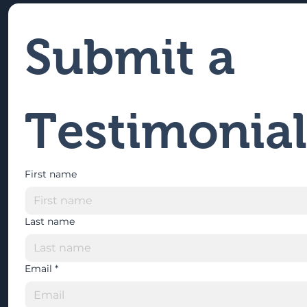
Submit a 
Testimonial
First name
Last name
Email
*