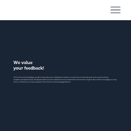
Community
Mortgage
We value
your feedback!
At Community Mortgage, we genuinely value your feedback. It helps us improve our services and continue providing
exceptional experiences. We appreciate those who take the time to share their stories and insights about their mortgage journey
with us. Thank you for being a part of the Community Mortgage family.