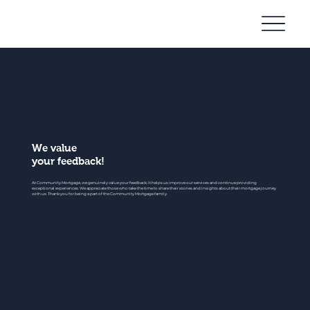
Community
Mortgage
We value
your feedback!
At Community Mortgage, we genuinely value your feedback. It helps us improve our services and continue providing
exceptional experiences. We appreciate those who take the time to share their stories and insights about their mortgage journey
with us. Thank you for being a part of the Community Mortgage family.