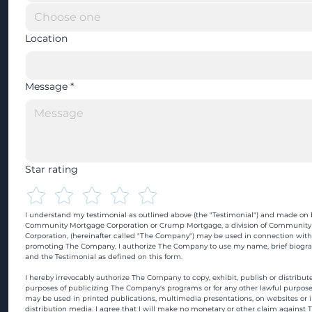
Location
Message
*
Star rating
I understand my testimonial as outlined above (the "Testimonial") and made on b
Community Mortgage Corporation or Crump Mortgage, a division of Community
Corporation, (hereinafter called "The Company") may be used in connection with
promoting The Company. I authorize The Company to use my name, brief biograp
and the Testimonial as defined on this form.
I hereby irrevocably authorize The Company to copy, exhibit, publish or distribute
purposes of publicizing The Company's programs or for any other lawful purpose
may be used in printed publications, multimedia presentations, on websites or in
distribution media. I agree that I will make no monetary or other claim against 