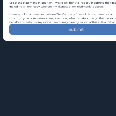
use of the statement. In addition, I waive any right to inspect or approve the fini
including written copy, wherein my likeness or my testimonial appears.
I hereby hold harmless and release The Company from all claims, demands and c
which I, my heirs, representatives, executors, administrators or any other persons
behalf or on behalf of my estate have or may have by reason of this authorization.
Submit