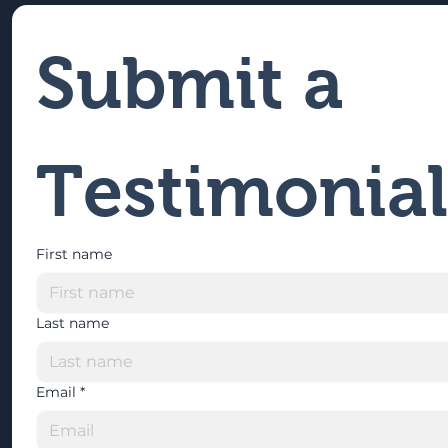
Submit a 
Testimonial
First name
Last name
Email
*