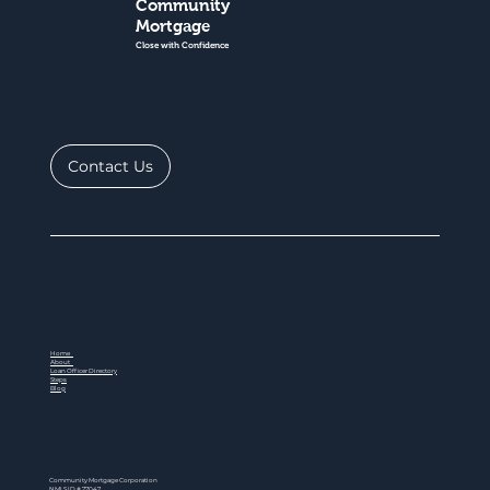
Community
Mortgage
Close with Confidence
Contact Us
Home
About
Loan Officer Directory
Steps
Blog
Community Mortgage Corporation
NMLS ID # 77047