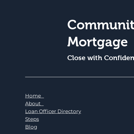
Communit
Mortgage
Close with Confide
Home
About
Loan Officer Directory
Steps
Blog