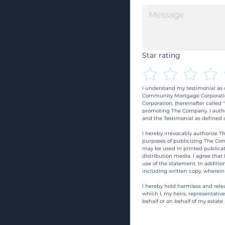
Star rating
I understand my testimonial as o
Community Mortgage Corporatio
Corporation, (hereinafter calle
promoting The Company. I autho
and the Testimonial as defined o
I hereby irrevocably authorize Th
purposes of publicizing The Com
may be used in printed publicati
distribution media. I agree that
use of the statement. In addition
including written copy, wherein
I hereby hold harmless and rele
which I, my heirs, representativ
behalf or on behalf of my estate