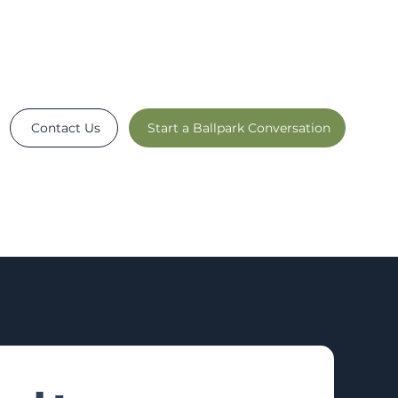
Contact Us
Start a Ballpark Conversation