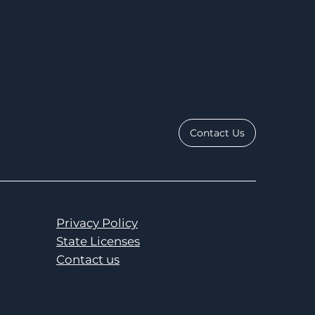
Contact Us
Privacy Policy
State Licenses
Contact us