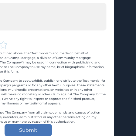
utlined above (the "Testimonial") and made on behalf of 
n or Crump Mortgage, a division of Community Mortgage 
d "The Company") may be used in connection with publicizing and 
rize The Company to use my name, brief biographical information, 
n this form.
e Company to copy, exhibit, publish or distribute the Testimonial for 
pany's programs or for any other lawful purpose. These statements 
ons, multimedia presentations, on websites or in any other 
 I will make no monetary or other claim against The Company for the 
, I waive any right to inspect or approve the finished product, 
 my likeness or my testimonial appears.
ase The Company from all claims, demands and causes of action 
es, executors, administrators or any other persons acting on my 
 have or may have by reason of this authorization.
Submit