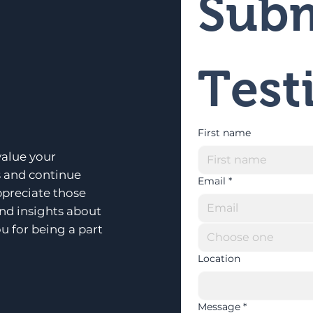
Subm
Test
First name
alue your
s and continue
Email
*
ppreciate those
and insights about
u for being a part
Choose one
Location
Message
*