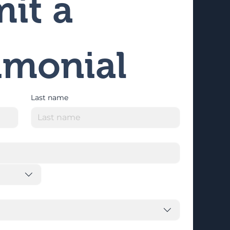
it a 
imonial
Last name