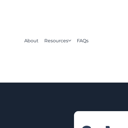
About
Resources
FAQs