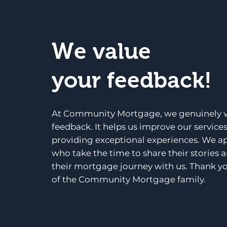
We value
your feedback!
At Community Mortgage, we genuinely v
feedback. It helps us improve our service
providing exceptional experiences. We a
who take the time to share their stories 
their mortgage journey with us. Thank yo
of the Community Mortgage family.