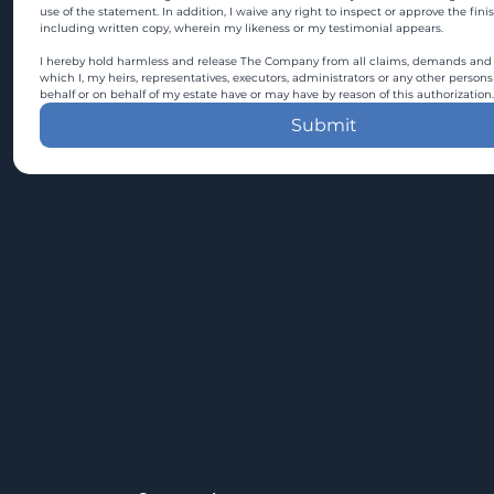
use of the statement. In addition, I waive any right to inspect or approve the fini
including written copy, wherein my likeness or my testimonial appears.
I hereby hold harmless and release The Company from all claims, demands and c
which I, my heirs, representatives, executors, administrators or any other persons
behalf or on behalf of my estate have or may have by reason of this authorization.
Submit