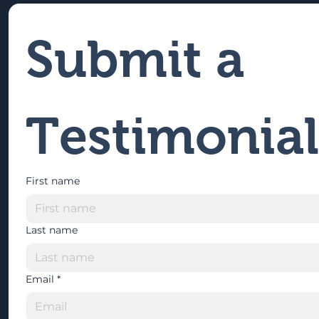
Submit a 
Testimonial
First name
Last name
Email
*