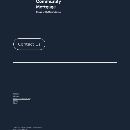
Community
Mortgage
Close with Confidence
Contact Us
Home
About
Loan Officer Directory
Steps
Blog
Community Mortgage Corporation
NMLS ID # 77047