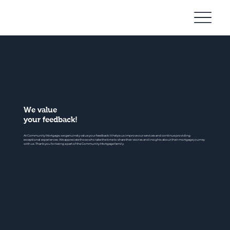
Community
Mortgage
We value
your feedback!
At Community Mortgage, we genuinely value your feedback. It helps us improve our services and continue providing
exceptional experiences. We appreciate those who take the time to share their stories and insights about their mortgage journey
with us. Thank you for being a part of the Community Mortgage family.