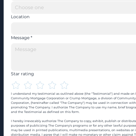
Location
Message
*
Star rating
I understand my testimonial as outlined above (the "Testimonial") and made on b
Community Mortgage Corporation or Crump Mortgage, a division of Community
Corporation, (hereinafter called "The Company") may be used in connection with
promoting The Company. I authorize The Company to use my name, brief biograp
and the Testimonial as defined on this form.
I hereby irrevocably authorize The Company to copy, exhibit, publish or distribute
purposes of publicizing The Company's programs or for any other lawful purpose
may be used in printed publications, multimedia presentations, on websites or in
distribution media. I agree that I will make no monetary or other claim against 