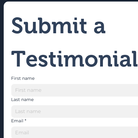
Submit a 
Testimonial
First name
Last name
Email
*