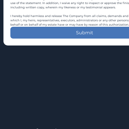
use of the statement. In addition, I waive any right to inspect or approve the fini
including written copy, wherein my likeness or my testimonial appears.
I hereby hold harmless and release The Company from all claims, demands and c
which I, my heirs, representatives, executors, administrators or any other persons
behalf or on behalf of my estate have or may have by reason of this authorization.
Submit