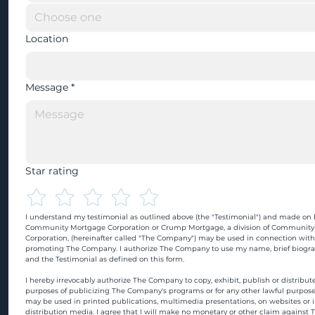
Location
Message
*
Star rating
I understand my testimonial as outlined above (the "Testimonial") and made on b
Community Mortgage Corporation or Crump Mortgage, a division of Community
Corporation, (hereinafter called "The Company") may be used in connection with
promoting The Company. I authorize The Company to use my name, brief biograp
and the Testimonial as defined on this form.
I hereby irrevocably authorize The Company to copy, exhibit, publish or distribute
purposes of publicizing The Company's programs or for any other lawful purpose
may be used in printed publications, multimedia presentations, on websites or in
distribution media. I agree that I will make no monetary or other claim against 