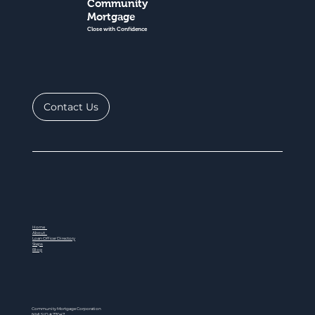
Community
Mortgage
Close with Confidence
Contact Us
Home
About
Loan Officer Directory
Steps
Blog
Community Mortgage Corporation
NMLS ID # 77047