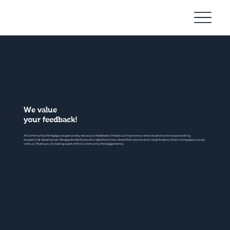
Community
Mortgage
We value
your feedback!
At Community Mortgage, we genuinely value your feedback. It helps us improve our services and continue providing
exceptional experiences. We appreciate those who take the time to share their stories and insights about their mortgage journey
with us. Thank you for being a part of the Community Mortgage family.