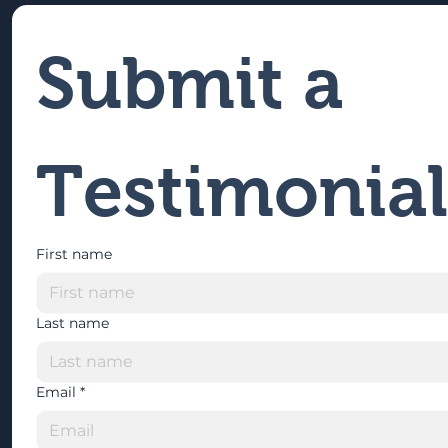
Submit a 
Testimonial
First name
Last name
Email
*