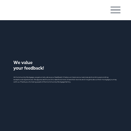
Community
Mortgage
We value
your feedback!
At Community Mortgage, we genuinely value your feedback. It helps us improve our services and continue providing
exceptional experiences. We appreciate those who take the time to share their stories and insights about their mortgage journey
with us. Thank you for being a part of the Community Mortgage family.