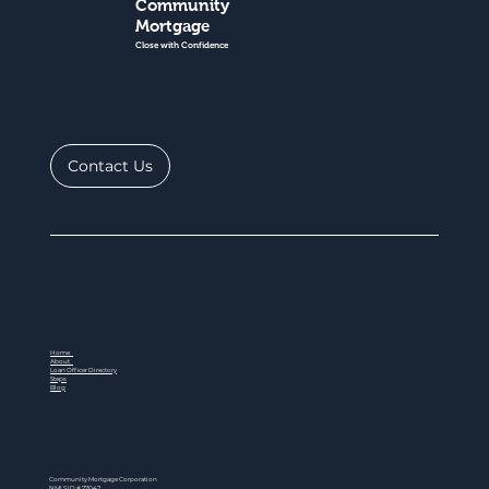
Community
Mortgage
Close with Confidence
Contact Us
Home
About
Loan Officer Directory
Steps
Blog
Community Mortgage Corporation
NMLS ID # 77047