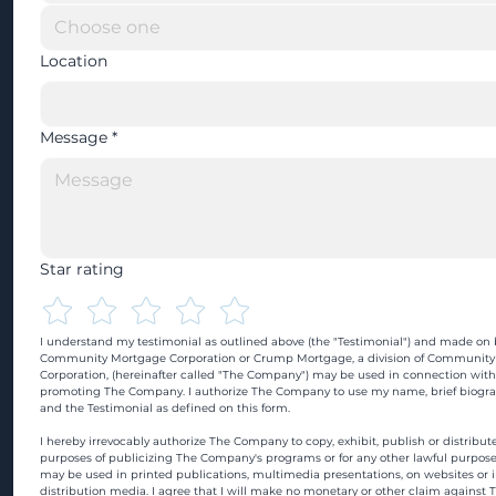
Location
Message
*
Star rating
I understand my testimonial as outlined above (the "Testimonial") and made on b
Community Mortgage Corporation or Crump Mortgage, a division of Community
Corporation, (hereinafter called "The Company") may be used in connection with
promoting The Company. I authorize The Company to use my name, brief biograp
and the Testimonial as defined on this form.
I hereby irrevocably authorize The Company to copy, exhibit, publish or distribute
purposes of publicizing The Company's programs or for any other lawful purpose
may be used in printed publications, multimedia presentations, on websites or in
distribution media. I agree that I will make no monetary or other claim against 