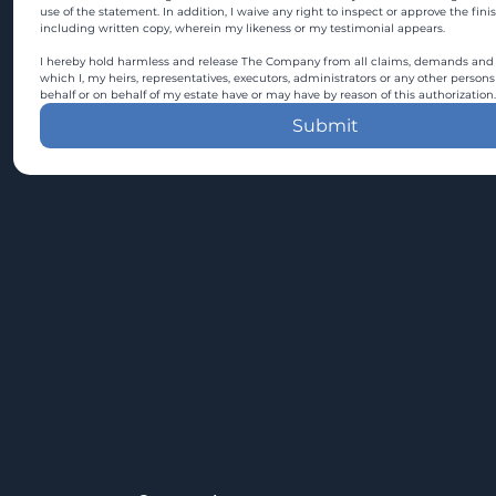
use of the statement. In addition, I waive any right to inspect or approve the fini
including written copy, wherein my likeness or my testimonial appears.
I hereby hold harmless and release The Company from all claims, demands and c
which I, my heirs, representatives, executors, administrators or any other persons
behalf or on behalf of my estate have or may have by reason of this authorization.
Submit