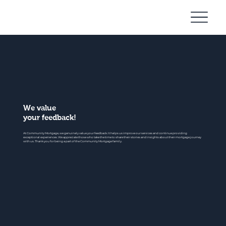
Community
Mortgage
We value
your feedback!
At Community Mortgage, we genuinely value your feedback. It helps us improve our services and continue providing
exceptional experiences. We appreciate those who take the time to share their stories and insights about their mortgage journey
with us. Thank you for being a part of the Community Mortgage family.