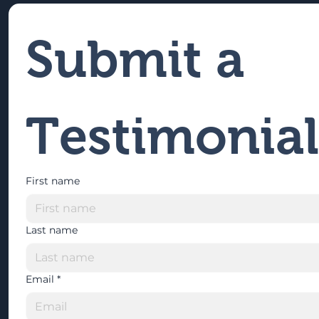
Submit a 
Testimonial
First name
Last name
Email
*