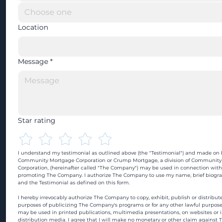
Location
Message
*
Star rating
I understand my testimonial as outlined above (the "Testimonial") and made on b
Community Mortgage Corporation or Crump Mortgage, a division of Community
Corporation, (hereinafter called "The Company") may be used in connection with
promoting The Company. I authorize The Company to use my name, brief biograp
and the Testimonial as defined on this form.
I hereby irrevocably authorize The Company to copy, exhibit, publish or distribute
purposes of publicizing The Company's programs or for any other lawful purpose
may be used in printed publications, multimedia presentations, on websites or in
distribution media. I agree that I will make no monetary or other claim against 