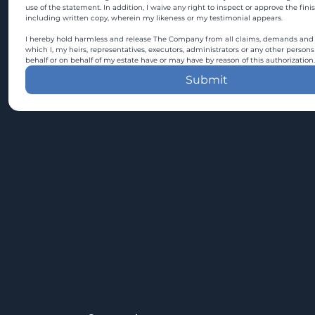
use of the statement. In addition, I waive any right to inspect or approve the fini
including written copy, wherein my likeness or my testimonial appears.
I hereby hold harmless and release The Company from all claims, demands and c
which I, my heirs, representatives, executors, administrators or any other persons
behalf or on behalf of my estate have or may have by reason of this authorization.
Submit