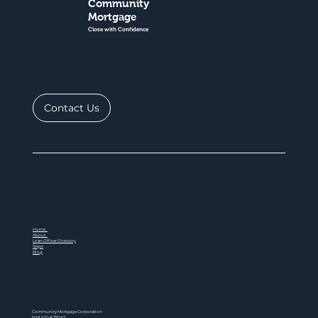
Community
Mortgage
Close with Confidence
Contact Us
Home
About
Loan Officer Directory
Steps
Blog
Community Mortgage Corporation
NMLS ID # 77047