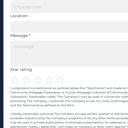
Location
Message
*
Star rating
I understand my testimonial as outlined above (the "Testimonial") and made on b
Community Mortgage Corporation or Crump Mortgage, a division of Community
Corporation, (hereinafter called "The Company") may be used in connection with
promoting The Company. I authorize The Company to use my name, brief biograp
and the Testimonial as defined on this form.
I hereby irrevocably authorize The Company to copy, exhibit, publish or distribute
purposes of publicizing The Company's programs or for any other lawful purpose
may be used in printed publications, multimedia presentations, on websites or in
distribution media. I agree that I will make no monetary or other claim against 