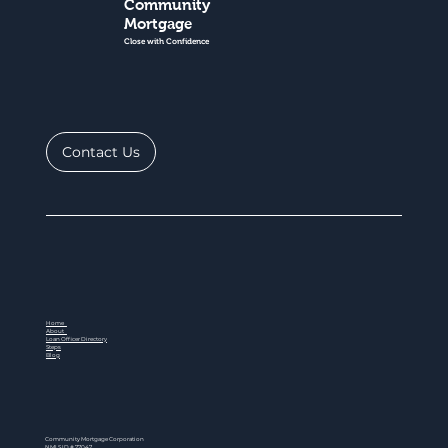
Community
Mortgage
Close with Confidence
Contact Us
Home
About
Loan Officer Directory
Steps
Blog
Community Mortgage Corporation
NMLS ID # 77047