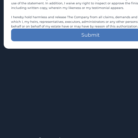
use of the statement. In addition, I waive any right to inspect or approve the fini
including written copy, wherein my likeness or my testimonial appears.
I hereby hold harmless and release The Company from all claims, demands and c
which I, my heirs, representatives, executors, administrators or any other persons
behalf or on behalf of my estate have or may have by reason of this authorization.
Submit