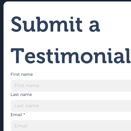
Submit a 
Testimonial
First name
Last name
Email
*