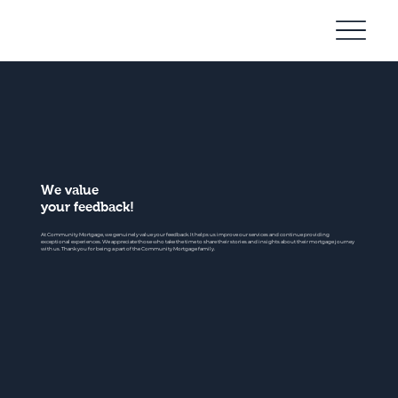
Community
Mortgage
We value
your feedback!
At Community Mortgage, we genuinely value your feedback. It helps us improve our services and continue providing
exceptional experiences. We appreciate those who take the time to share their stories and insights about their mortgage journey
with us. Thank you for being a part of the Community Mortgage family.