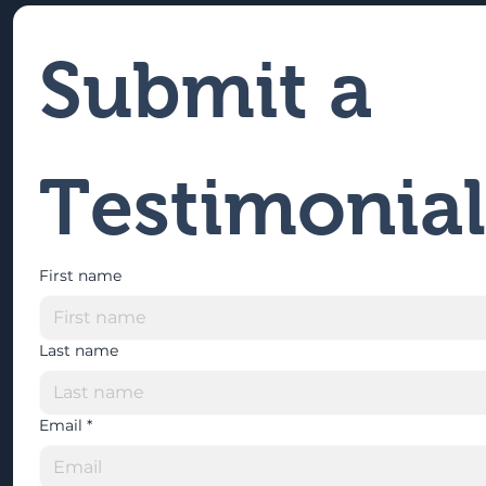
Submit a 
Testimonial
First name
Last name
Email
*