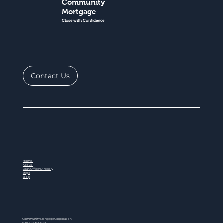
Community
Mortgage
Close with Confidence
Contact Us
Home
About
Loan Officer Directory
Steps
Blog
Community Mortgage Corporation
NMLS ID # 77047