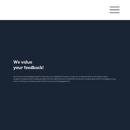
Community
Mortgage
We value
your feedback!
At Community Mortgage, we genuinely value your feedback. It helps us improve our services and continue providing
exceptional experiences. We appreciate those who take the time to share their stories and insights about their mortgage journey
with us. Thank you for being a part of the Community Mortgage family.