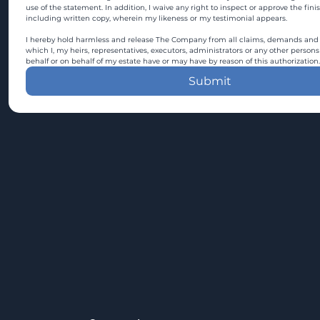
use of the statement. In addition, I waive any right to inspect or approve the fini
including written copy, wherein my likeness or my testimonial appears.
I hereby hold harmless and release The Company from all claims, demands and c
which I, my heirs, representatives, executors, administrators or any other persons
behalf or on behalf of my estate have or may have by reason of this authorization.
Submit