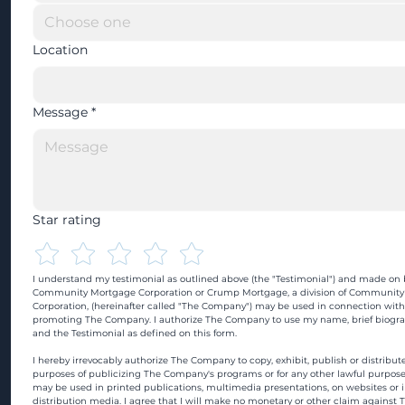
Location
Message
*
Star rating
I understand my testimonial as outlined above (the "Testimonial") and made on b
Community Mortgage Corporation or Crump Mortgage, a division of Community
Corporation, (hereinafter called "The Company") may be used in connection with
promoting The Company. I authorize The Company to use my name, brief biograp
and the Testimonial as defined on this form.
I hereby irrevocably authorize The Company to copy, exhibit, publish or distribute
purposes of publicizing The Company's programs or for any other lawful purpose
may be used in printed publications, multimedia presentations, on websites or in
distribution media. I agree that I will make no monetary or other claim against 