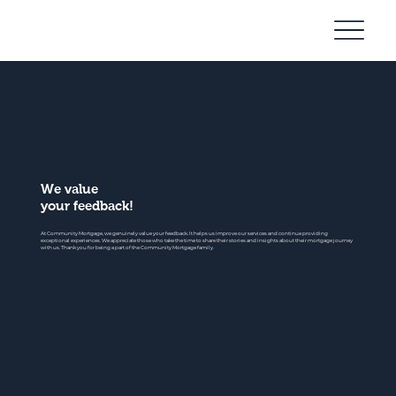
Community
Mortgage
We value
your feedback!
At Community Mortgage, we genuinely value your feedback. It helps us improve our services and continue providing
exceptional experiences. We appreciate those who take the time to share their stories and insights about their mortgage journey
with us. Thank you for being a part of the Community Mortgage family.