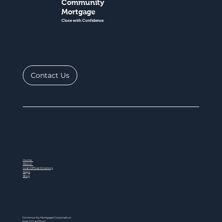
Community
Mortgage
Close with Confidence
Contact Us
Home
About
Loan Officer Directory
Steps
Blog
Community Mortgage Corporation
NMLS ID # 77047