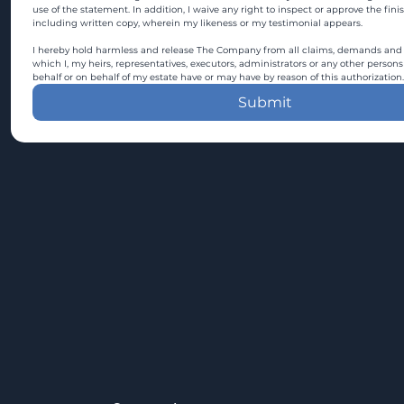
use of the statement. In addition, I waive any right to inspect or approve the fini
including written copy, wherein my likeness or my testimonial appears.
I hereby hold harmless and release The Company from all claims, demands and c
which I, my heirs, representatives, executors, administrators or any other persons
behalf or on behalf of my estate have or may have by reason of this authorization.
Submit