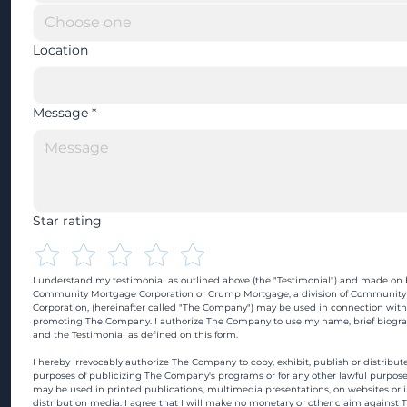
Location
Message
*
Star rating
I understand my testimonial as outlined above (the "Testimonial") and made on b
Community Mortgage Corporation or Crump Mortgage, a division of Community
Corporation, (hereinafter called "The Company") may be used in connection with
promoting The Company. I authorize The Company to use my name, brief biograp
and the Testimonial as defined on this form.
I hereby irrevocably authorize The Company to copy, exhibit, publish or distribute
purposes of publicizing The Company's programs or for any other lawful purpose
may be used in printed publications, multimedia presentations, on websites or in
distribution media. I agree that I will make no monetary or other claim against 