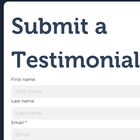
Submit a 
Testimonial
First name
Last name
Email
*