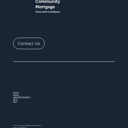
Community
Mortgage
Close with Confidence
Contact Us
Home
About
Loan Officer Directory
Steps
Blog
Community Mortgage Corporation
NMLS ID # 77047