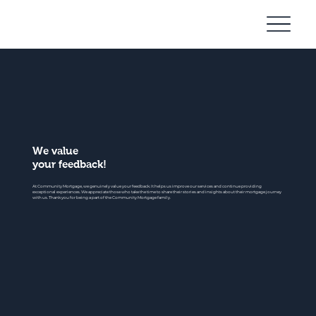
Community
Mortgage
We value
your feedback!
At Community Mortgage, we genuinely value your feedback. It helps us improve our services and continue providing
exceptional experiences. We appreciate those who take the time to share their stories and insights about their mortgage journey
with us. Thank you for being a part of the Community Mortgage family.