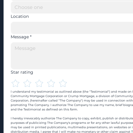
Location
Message
*
Star rating
I understand my testimonial as outlined above (the "Testimonial") and made on b
Community Mortgage Corporation or Crump Mortgage, a division of Community
Corporation, (hereinafter called "The Company") may be used in connection with
promoting The Company. I authorize The Company to use my name, brief biograp
and the Testimonial as defined on this form.
I hereby irrevocably authorize The Company to copy, exhibit, publish or distribute
purposes of publicizing The Company's programs or for any other lawful purpose
may be used in printed publications, multimedia presentations, on websites or in
distribution media. I agree that I will make no monetary or other claim against 