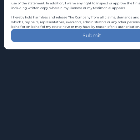
use of the statement. In addition, I waive any right to inspect or approve the fini
including written copy, wherein my likeness or my testimonial appears.
I hereby hold harmless and release The Company from all claims, demands and c
which I, my heirs, representatives, executors, administrators or any other persons
behalf or on behalf of my estate have or may have by reason of this authorization.
Submit