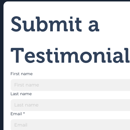
Submit a 
Testimonial
First name
Last name
Email
*