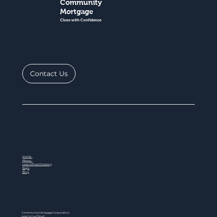
Community
Mortgage
Close with Confidence
Contact Us
Home
About
Loan Officer Directory
Steps
Blog
Community Mortgage Corporation
NMLS ID # 77047