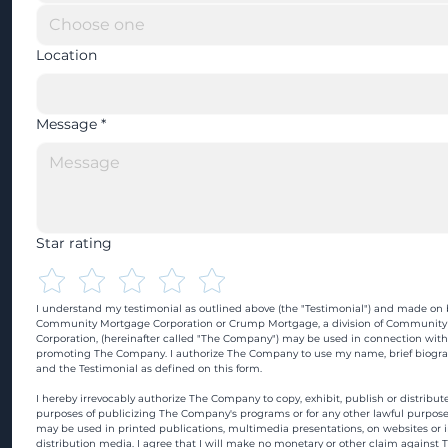
Location
Message
*
Star rating
I understand my testimonial as outlined above (the "Testimonial") and made on b
Community Mortgage Corporation or Crump Mortgage, a division of Community
Corporation, (hereinafter called "The Company") may be used in connection with
promoting The Company. I authorize The Company to use my name, brief biograp
and the Testimonial as defined on this form.
I hereby irrevocably authorize The Company to copy, exhibit, publish or distribute
purposes of publicizing The Company's programs or for any other lawful purpose
may be used in printed publications, multimedia presentations, on websites or in
distribution media. I agree that I will make no monetary or other claim against 