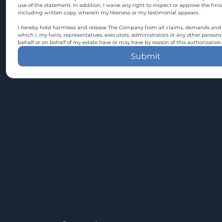
use of the statement. In addition, I waive any right to inspect or approve the fini
including written copy, wherein my likeness or my testimonial appears.
I hereby hold harmless and release The Company from all claims, demands and c
which I, my heirs, representatives, executors, administrators or any other persons
behalf or on behalf of my estate have or may have by reason of this authorization.
Submit