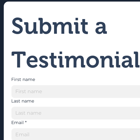
Submit a 
Testimonial
First name
Last name
Email
*