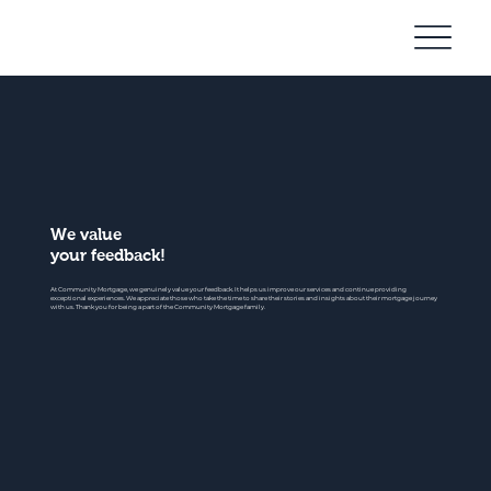
Community
Mortgage
We value
your feedback!
At Community Mortgage, we genuinely value your feedback. It helps us improve our services and continue providing
exceptional experiences. We appreciate those who take the time to share their stories and insights about their mortgage journey
with us. Thank you for being a part of the Community Mortgage family.