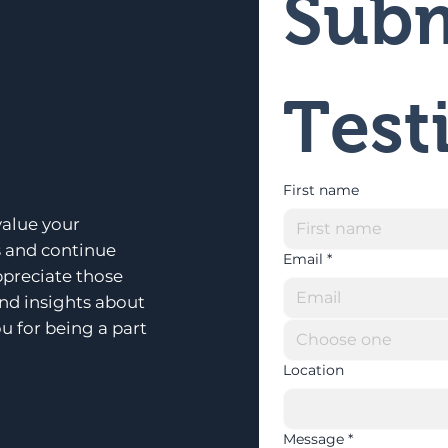
Subm
Test
First name
alue your
s and continue
Email
*
ppreciate those
and insights about
u for being a part
Choose one
Location
Message
*