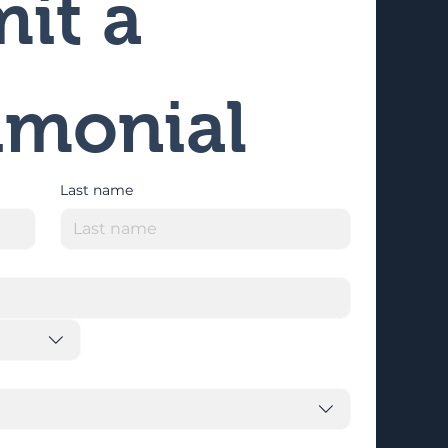
it a 
imonial
Last name