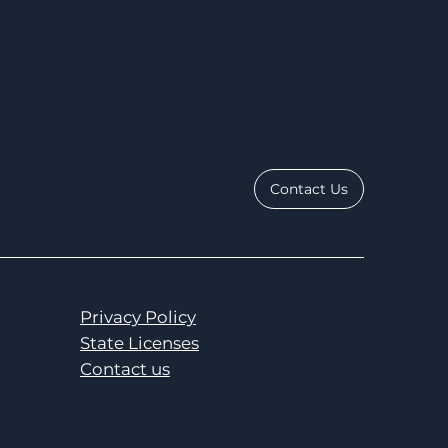
Contact Us
Privacy Policy
State Licenses
Contact us