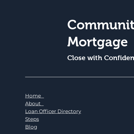
Communit
Mortgage
Close with Confide
Home
About
Loan Officer Directory
Steps
Blog