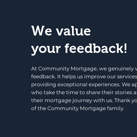
We value
your feedback!
At Community Mortgage, we genuinely v
feedback. It helps us improve our service
providing exceptional experiences. We a
who take the time to share their stories 
their mortgage journey with us. Thank yo
of the Community Mortgage family.