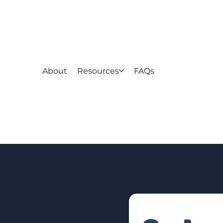
About
Resources
FAQs