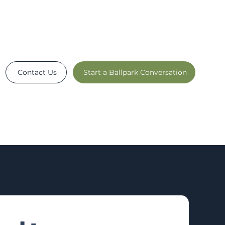
Contact Us
Start a Ballpark Conversation