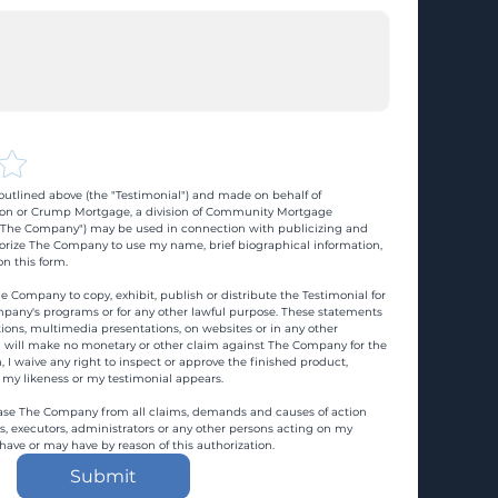
utlined above (the "Testimonial") and made on behalf of 
n or Crump Mortgage, a division of Community Mortgage 
d "The Company") may be used in connection with publicizing and 
rize The Company to use my name, brief biographical information, 
n this form.
e Company to copy, exhibit, publish or distribute the Testimonial for 
pany's programs or for any other lawful purpose. These statements 
ons, multimedia presentations, on websites or in any other 
 I will make no monetary or other claim against The Company for the 
, I waive any right to inspect or approve the finished product, 
 my likeness or my testimonial appears.
ase The Company from all claims, demands and causes of action 
es, executors, administrators or any other persons acting on my 
 have or may have by reason of this authorization.
Submit