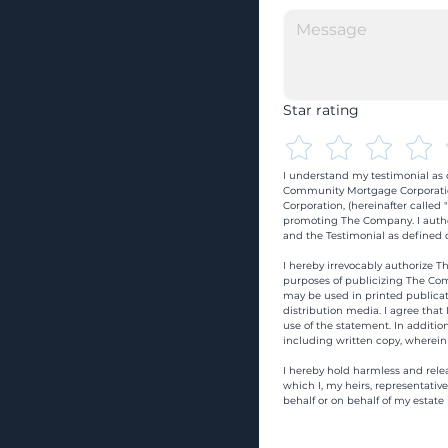
Star rating
I understand my testimonial as o
Community Mortgage Corporatio
Corporation, (hereinafter calle
promoting The Company. I autho
and the Testimonial as defined o
I hereby irrevocably authorize Th
purposes of publicizing The Com
may be used in printed publicati
distribution media. I agree that
use of the statement. In addition
including written copy, wherein
I hereby hold harmless and rele
which I, my heirs, representativ
behalf or on behalf of my estate