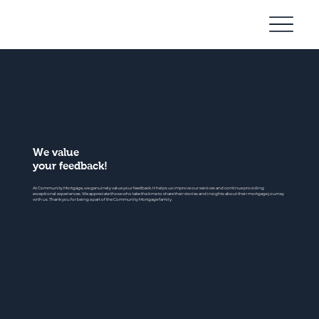
Community
Mortgage
We value
your feedback!
At Community Mortgage, we genuinely value your feedback. It helps us improve our services and continue providing
exceptional experiences. We appreciate those who take the time to share their stories and insights about their mortgage journey
with us. Thank you for being a part of the Community Mortgage family.