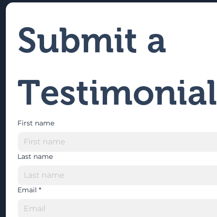
Submit a 
Testimonial
First name
Last name
Email
*