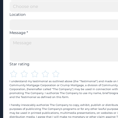
Location
Message
*
Star rating
I understand my testimonial as outlined above (the "Testimonial") and made on b
Community Mortgage Corporation or Crump Mortgage, a division of Community
Corporation, (hereinafter called "The Company") may be used in connection with
promoting The Company. I authorize The Company to use my name, brief biograp
and the Testimonial as defined on this form.
I hereby irrevocably authorize The Company to copy, exhibit, publish or distribute
purposes of publicizing The Company's programs or for any other lawful purpose
may be used in printed publications, multimedia presentations, on websites or in
distribution media. I agree that I will make no monetary or other claim against 