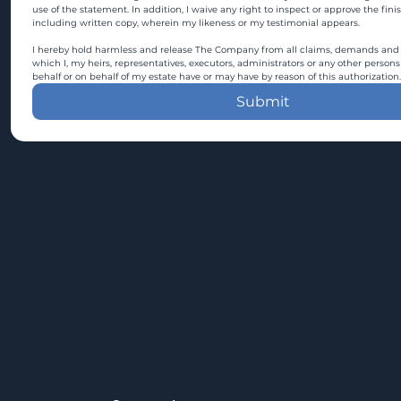
use of the statement. In addition, I waive any right to inspect or approve the fini
including written copy, wherein my likeness or my testimonial appears.
I hereby hold harmless and release The Company from all claims, demands and c
which I, my heirs, representatives, executors, administrators or any other persons
behalf or on behalf of my estate have or may have by reason of this authorization.
Submit