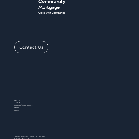
Community
Mortgage
Close with Confidence
Contact Us
Home
About
Loan Officer Directory
Steps
Blog
Community Mortgage Corporation
NMLS ID # 77047