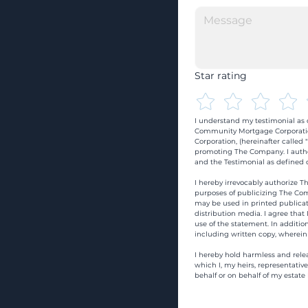
Star rating
I understand my testimonial as o
Community Mortgage Corporatio
Corporation, (hereinafter calle
promoting The Company. I autho
and the Testimonial as defined o
I hereby irrevocably authorize Th
purposes of publicizing The Com
may be used in printed publicati
distribution media. I agree that
use of the statement. In addition
including written copy, wherein
I hereby hold harmless and rele
which I, my heirs, representativ
behalf or on behalf of my estate