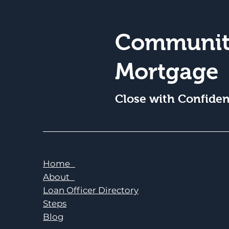
Communit
Mortgage
Close with Confide
Home
About
Loan Officer Directory
Steps
Blog