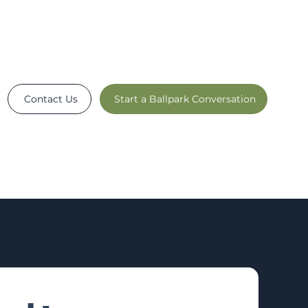
Contact Us
Start a Ballpark Conversation