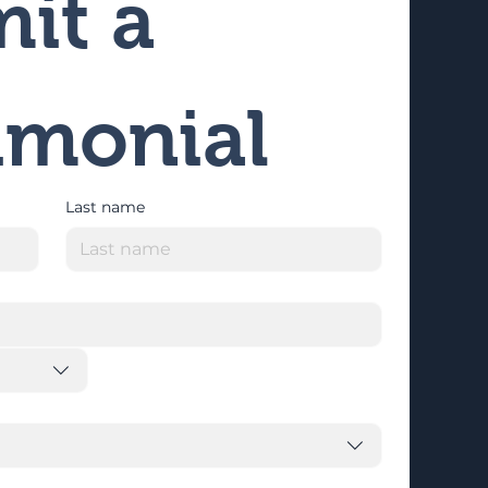
it a 
imonial
Last name