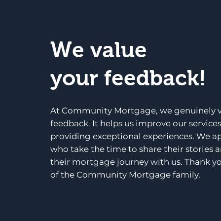
We value
your feedback!
At Community Mortgage, we genuinely v
feedback. It helps us improve our service
providing exceptional experiences. We a
who take the time to share their stories 
their mortgage journey with us. Thank yo
of the Community Mortgage family.