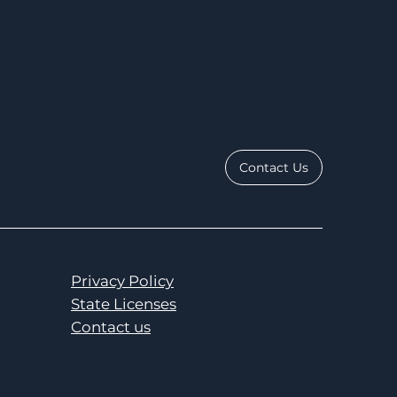
Contact Us
Privacy Policy
State Licenses
Contact us