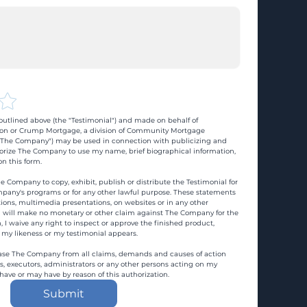
utlined above (the "Testimonial") and made on behalf of 
n or Crump Mortgage, a division of Community Mortgage 
d "The Company") may be used in connection with publicizing and 
rize The Company to use my name, brief biographical information, 
n this form.
e Company to copy, exhibit, publish or distribute the Testimonial for 
pany's programs or for any other lawful purpose. These statements 
ons, multimedia presentations, on websites or in any other 
 I will make no monetary or other claim against The Company for the 
, I waive any right to inspect or approve the finished product, 
 my likeness or my testimonial appears.
ase The Company from all claims, demands and causes of action 
es, executors, administrators or any other persons acting on my 
 have or may have by reason of this authorization.
Submit