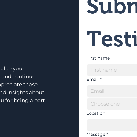
Subm
Test
First name
alue your
s and continue
Email
*
ppreciate those
and insights about
u for being a part
Choose one
Location
Message
*