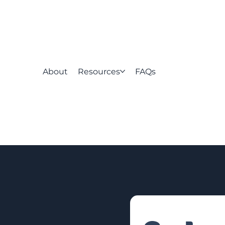
About
Resources
FAQs