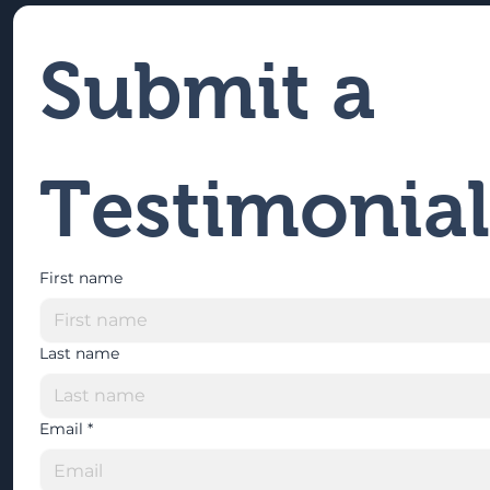
Submit a 
Testimonial
First name
Last name
Email
*