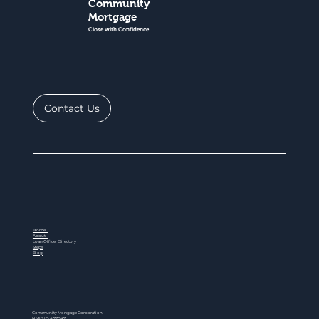
Community
Mortgage
Close with Confidence
Contact Us
Home
About
Loan Officer Directory
Steps
Blog
Community Mortgage Corporation
NMLS ID # 77047