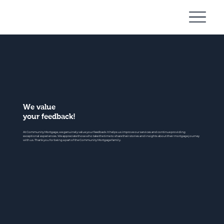
Community
Mortgage
We value
your feedback!
At Community Mortgage, we genuinely value your feedback. It helps us improve our services and continue providing
exceptional experiences. We appreciate those who take the time to share their stories and insights about their mortgage journey
with us. Thank you for being a part of the Community Mortgage family.