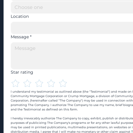
Location
Message
*
Star rating
I understand my testimonial as outlined above (the "Testimonial") and made on b
Community Mortgage Corporation or Crump Mortgage, a division of Community
Corporation, (hereinafter called "The Company") may be used in connection with
promoting The Company. I authorize The Company to use my name, brief biograp
and the Testimonial as defined on this form.
I hereby irrevocably authorize The Company to copy, exhibit, publish or distribute
purposes of publicizing The Company's programs or for any other lawful purpose
may be used in printed publications, multimedia presentations, on websites or in
distribution media. I agree that I will make no monetary or other claim against 