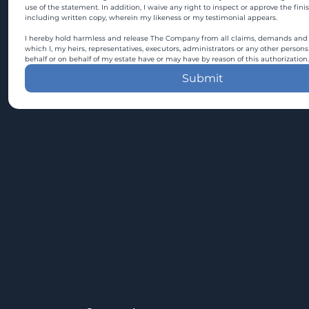
use of the statement. In addition, I waive any right to inspect or approve the fini
including written copy, wherein my likeness or my testimonial appears.
I hereby hold harmless and release The Company from all claims, demands and c
which I, my heirs, representatives, executors, administrators or any other persons
behalf or on behalf of my estate have or may have by reason of this authorization.
Submit