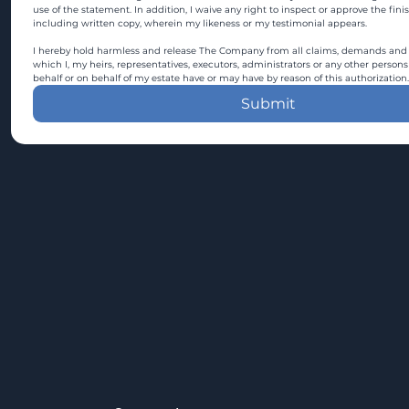
use of the statement. In addition, I waive any right to inspect or approve the fini
including written copy, wherein my likeness or my testimonial appears.
I hereby hold harmless and release The Company from all claims, demands and c
which I, my heirs, representatives, executors, administrators or any other persons
behalf or on behalf of my estate have or may have by reason of this authorization.
Submit