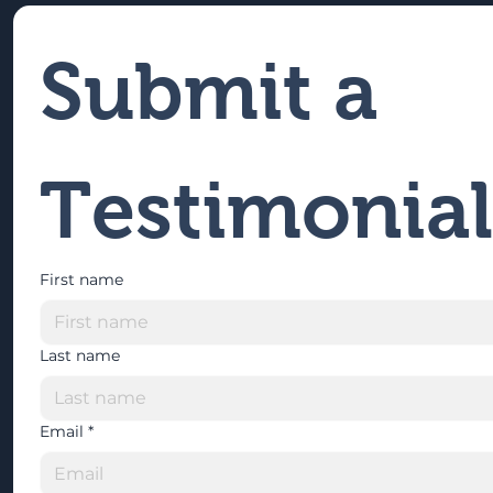
Submit a 
Testimonial
First name
Last name
Email
*