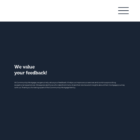
Community
Mortgage
We value
your feedback!
At Community Mortgage, we genuinely value your feedback. It helps us improve our services and continue providing
exceptional experiences. We appreciate those who take the time to share their stories and insights about their mortgage journey
with us. Thank you for being a part of the Community Mortgage family.