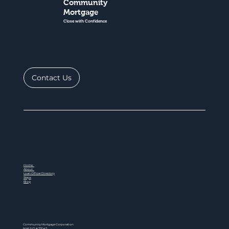
Community
Mortgage
Close with Confidence
Contact Us
Home
About
Loan Officer Directory
Steps
Blog
Community Mortgage Corporation
NMLS ID # 77047