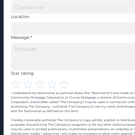
Location
Message
*
Star rating
I understand my testimonial as outlined above (the "Testimonial") and made on b
Community Mortgage Corporation or Crump Mortgage, a division of Community
Corporation, (hereinafter called "The Company") may be used in connection with
promoting The Company. I authorize The Company to use my name, brief biograp
and the Testimonial as defined on this form.
I hereby irrevocably authorize The Company to copy, exhibit, publish or distribute
purposes of publicizing The Company's programs or for any other lawful purpose
may be used in printed publications, multimedia presentations, on websites or in
distribution media. I agree that I will make no monetary or other claim against 