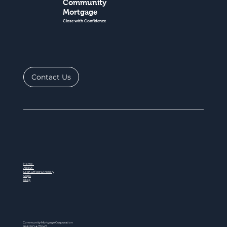
Community
Mortgage
Close with Confidence
Contact Us
Home
About
Loan Officer Directory
Steps
Blog
Community Mortgage Corporation
NMLS ID # 77047