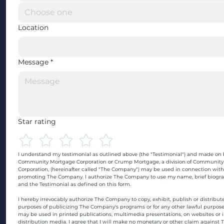
Location
Message
*
Star rating
I understand my testimonial as outlined above (the "Testimonial") and made on b
Community Mortgage Corporation or Crump Mortgage, a division of Community
Corporation, (hereinafter called "The Company") may be used in connection with
promoting The Company. I authorize The Company to use my name, brief biograp
and the Testimonial as defined on this form.
I hereby irrevocably authorize The Company to copy, exhibit, publish or distribute
purposes of publicizing The Company's programs or for any other lawful purpose
may be used in printed publications, multimedia presentations, on websites or in
distribution media. I agree that I will make no monetary or other claim against 