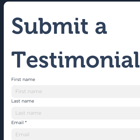
Submit a 
Testimonial
First name
Last name
Email
*