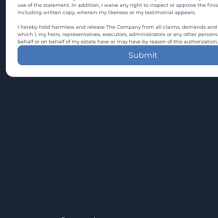
use of the statement. In addition, I waive any right to inspect or approve the fini
including written copy, wherein my likeness or my testimonial appears.
I hereby hold harmless and release The Company from all claims, demands and c
which I, my heirs, representatives, executors, administrators or any other persons
behalf or on behalf of my estate have or may have by reason of this authorization.
Submit