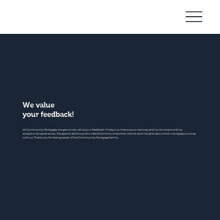
Community
Mortgage
We value
your feedback!
At Community Mortgage, we genuinely value your feedback. It helps us improve our services and continue providing
exceptional experiences. We appreciate those who take the time to share their stories and insights about their mortgage journey
with us. Thank you for being a part of the Community Mortgage family.