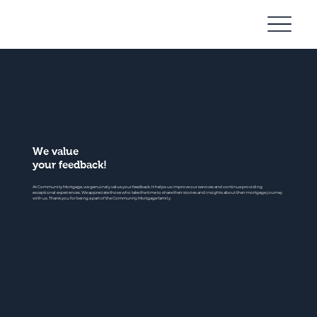
Community
Mortgage
We value
your feedback!
At Community Mortgage, we genuinely value your feedback. It helps us improve our services and continue providing
exceptional experiences. We appreciate those who take the time to share their stories and insights about their mortgage journey
with us. Thank you for being a part of the Community Mortgage family.