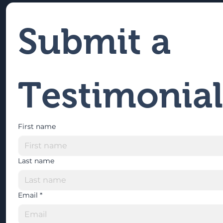
Submit a 
Testimonial
First name
Last name
Email
*