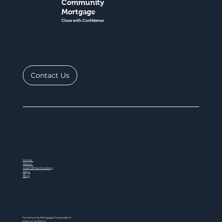
Community
Mortgage
Close with Confidence
Contact Us
Home
About
Loan Officer Directory
Steps
Blog
Community Mortgage Corporation
NMLS ID # 77047