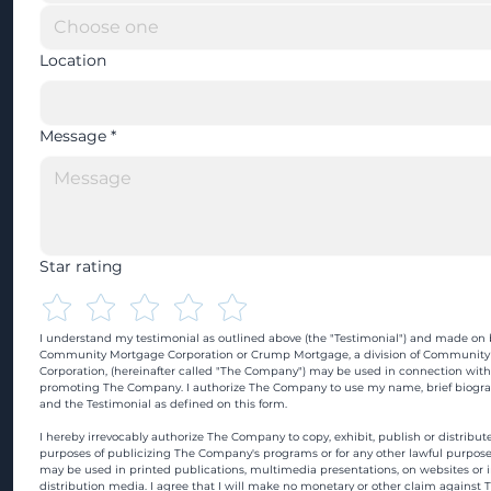
Location
Message
*
Star rating
I understand my testimonial as outlined above (the "Testimonial") and made on b
Community Mortgage Corporation or Crump Mortgage, a division of Community
Corporation, (hereinafter called "The Company") may be used in connection with
promoting The Company. I authorize The Company to use my name, brief biograp
and the Testimonial as defined on this form.
I hereby irrevocably authorize The Company to copy, exhibit, publish or distribute
purposes of publicizing The Company's programs or for any other lawful purpose
may be used in printed publications, multimedia presentations, on websites or in
distribution media. I agree that I will make no monetary or other claim against 