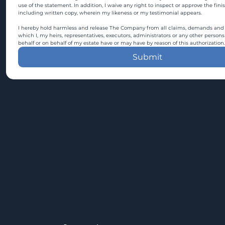
use of the statement. In addition, I waive any right to inspect or approve the fini
including written copy, wherein my likeness or my testimonial appears.
I hereby hold harmless and release The Company from all claims, demands and c
which I, my heirs, representatives, executors, administrators or any other persons
behalf or on behalf of my estate have or may have by reason of this authorization.
Submit