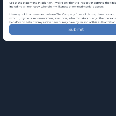
use of the statement. In addition, I waive any right to inspect or approve the fini
including written copy, wherein my likeness or my testimonial appears.
I hereby hold harmless and release The Company from all claims, demands and c
which I, my heirs, representatives, executors, administrators or any other persons
behalf or on behalf of my estate have or may have by reason of this authorization.
Submit