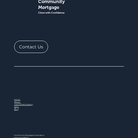
Community
Mortgage
Close with Confidence
Contact Us
Home
About
Loan Officer Directory
Steps
Blog
Community Mortgage Corporation
NMLS ID # 77047