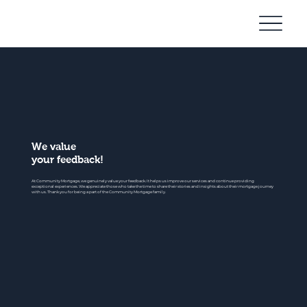
Community
Mortgage
We value
your feedback!
At Community Mortgage, we genuinely value your feedback. It helps us improve our services and continue providing
exceptional experiences. We appreciate those who take the time to share their stories and insights about their mortgage journey
with us. Thank you for being a part of the Community Mortgage family.