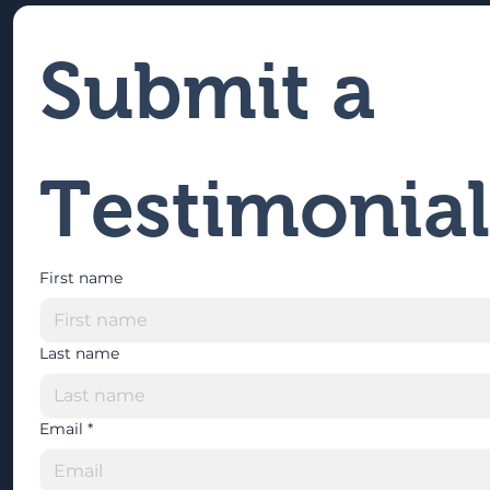
Submit a 
Testimonial
First name
Last name
Email
*