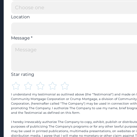
Location
Message
*
Star rating
I understand my testimonial as outlined above (the "Testimonial") and made on b
Community Mortgage Corporation or Crump Mortgage, a division of Community
Corporation, (hereinafter called "The Company") may be used in connection with
promoting The Company. I authorize The Company to use my name, brief biograp
and the Testimonial as defined on this form.
I hereby irrevocably authorize The Company to copy, exhibit, publish or distribute
purposes of publicizing The Company's programs or for any other lawful purpose
may be used in printed publications, multimedia presentations, on websites or in
distribution media. I agree that I will make no monetary or other claim against 