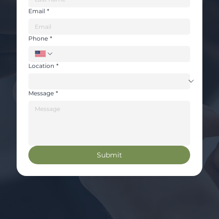
Email
*
Phone
*
Location
*
Message
*
Submit