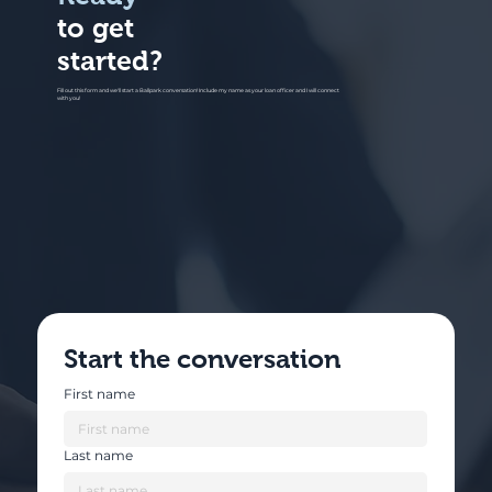
to get
started?
Fill out this form and we'll start a Ballpark conversation! Include my name as your loan officer and I will connect
with you!
Start the conversation
First name
Last name