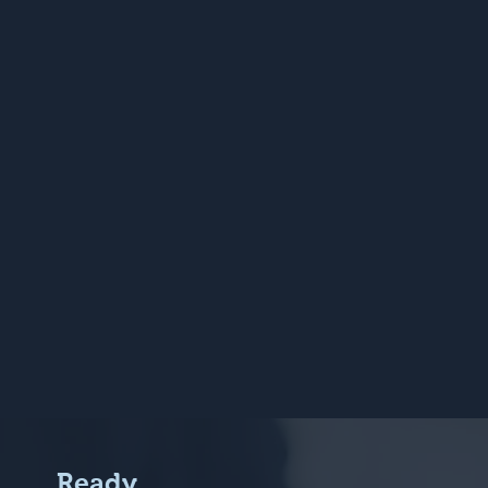
Ready