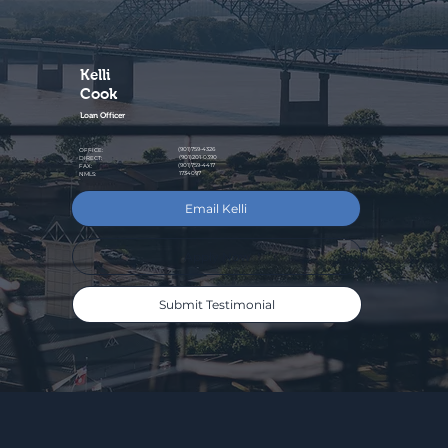
Kelli
Cook
Loan Officer
(901)759-4326
OFFICE:
(901)201-0390
DIRECT:
(901)759-4417
FAX:
1734097
NMLS:
Email Kelli
Apply Now
Submit Testimonial