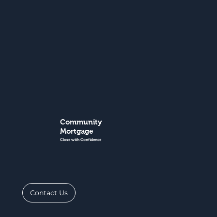
Community
Mortgage
Close with Confidence
Contact Us