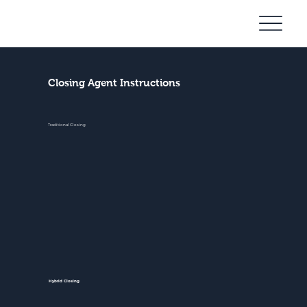
Community
Mortgage
Closing Agent Instructions
Traditional Closing
Hybrid Closing