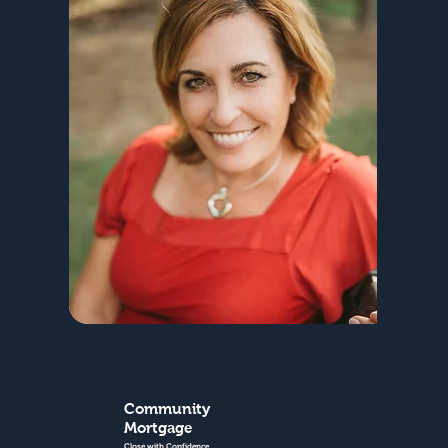
Community
Mortgage
Close with Confidence