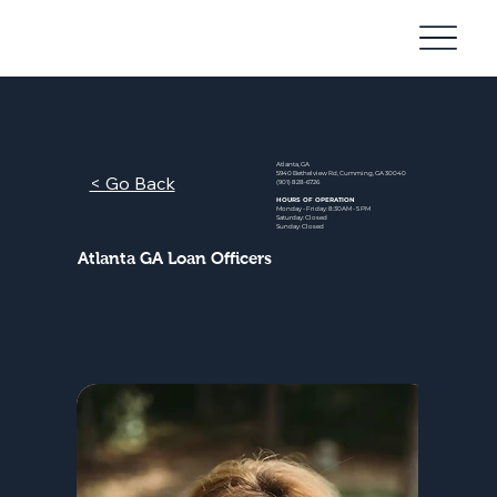
Community
Mortgage
Atlanta, GA
5940 Bethelview Rd, Cumming, GA 30040
< Go Back
(901) 828-6726
HOURS OF OPERATION
Monday - Friday: 8:30AM - 5 PM
Saturday: Closed
Sunday: Closed
Atlanta GA Loan Officers