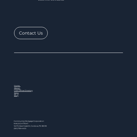
Contact Us
Home
About
Loan Officer Directory
Steps
Blog
Community Mortgage Corporation
NMLS ID # 77047
142 Timber Creek Dr, Cordova, TN 38018
(901) 759-4400