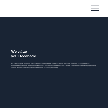
Community
Mortgage
We value
your feedback!
At Community Mortgage, we genuinely value your feedback. It helps us improve our services and continue providing
exceptional experiences. We appreciate those who take the time to share their stories and insights about their mortgage journey
with us. Thank you for being a part of the Community Mortgage family.