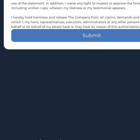
use of the statement. In addition, I waive any right to inspect or approve the fini
including written copy, wherein my likeness or my testimonial appears.
I hereby hold harmless and release The Company from all claims, demands and c
which I, my heirs, representatives, executors, administrators or any other persons
behalf or on behalf of my estate have or may have by reason of this authorization.
Submit