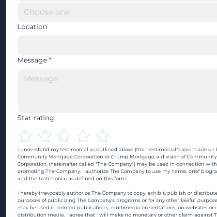
Location
Message
*
Star rating
I understand my testimonial as outlined above (the "Testimonial") and made on b
Community Mortgage Corporation or Crump Mortgage, a division of Community
Corporation, (hereinafter called "The Company") may be used in connection with
promoting The Company. I authorize The Company to use my name, brief biograp
and the Testimonial as defined on this form.
I hereby irrevocably authorize The Company to copy, exhibit, publish or distribute
purposes of publicizing The Company's programs or for any other lawful purpose
may be used in printed publications, multimedia presentations, on websites or in
distribution media. I agree that I will make no monetary or other claim against 