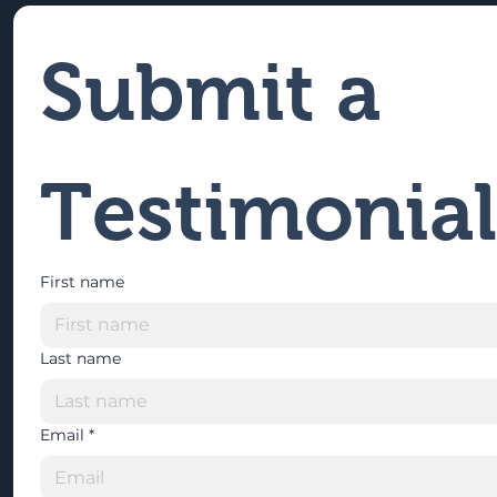
Submit a 
Testimonial
First name
Last name
Email
*