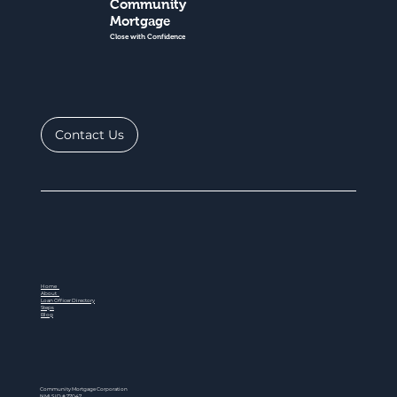
Community
Mortgage
Close with Confidence
Contact Us
Home
About
Loan Officer Directory
Steps
Blog
Community Mortgage Corporation
NMLS ID # 77047