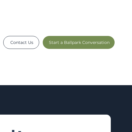
Contact Us
Start a Ballpark Conversation