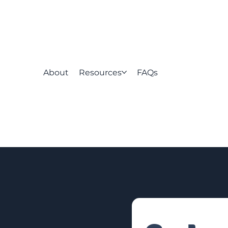
About
Resources
FAQs