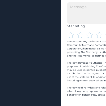
Star rating
I understand my testimonial as o
Community Mortgage Corporatio
Corporation, (hereinafter calle
promoting The Company. I autho
and the Testimonial as defined o
I hereby irrevocably authorize Th
purposes of publicizing The Com
may be used in printed publicati
distribution media. I agree that
use of the statement. In addition
including written copy, wherein
I hereby hold harmless and rele
which I, my heirs, representativ
behalf or on behalf of my estate