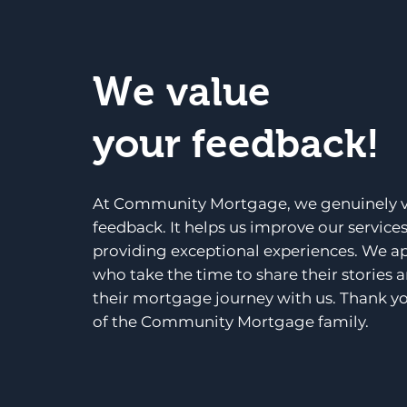
We value
your feedback!
At Community Mortgage, we genuinely v
feedback. It helps us improve our service
providing exceptional experiences. We a
who take the time to share their stories 
their mortgage journey with us. Thank yo
of the Community Mortgage family.