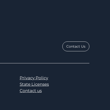
Contact Us
Privacy Policy
State Licenses
Contact us