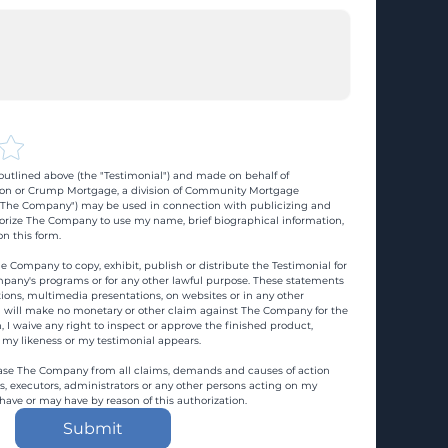
utlined above (the "Testimonial") and made on behalf of 
n or Crump Mortgage, a division of Community Mortgage 
d "The Company") may be used in connection with publicizing and 
rize The Company to use my name, brief biographical information, 
n this form.
e Company to copy, exhibit, publish or distribute the Testimonial for 
pany's programs or for any other lawful purpose. These statements 
ons, multimedia presentations, on websites or in any other 
 I will make no monetary or other claim against The Company for the 
, I waive any right to inspect or approve the finished product, 
 my likeness or my testimonial appears.
ase The Company from all claims, demands and causes of action 
es, executors, administrators or any other persons acting on my 
 have or may have by reason of this authorization.
Submit