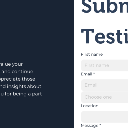
Subm
Test
First name
alue your
s and continue
Email
*
ppreciate those
and insights about
u for being a part
Choose one
Location
Message
*