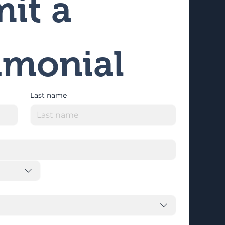
it a 
imonial
Last name