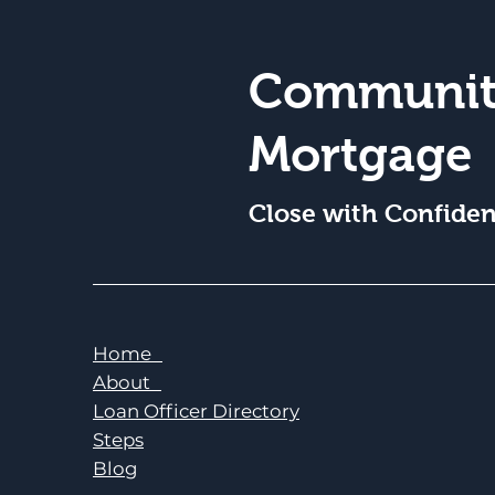
Communit
Mortgage
Close with Confide
Home
About
Loan Officer Directory
Steps
Blog